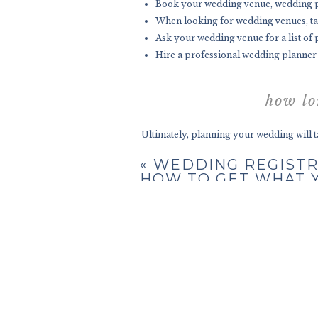
Book your wedding venue, wedding pl
When looking for wedding venues, take 
Ask your wedding venue for a list of
Hire a professional wedding planner a
how lo
Ultimately, planning your wedding will ta
your wedding planning will take 18 mon
«
WEDDING REGISTR
also mean you go back and forth on your
HOW TO GET WHAT 
REALLY WANT!
Most wedding planning checklists allow ro
doable and usually the norm. You just have
While there are some engagements that la
months
after popping the question. No tw
Some couples might want to speed things
military deployments, school, or other sch