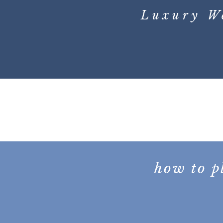
Luxury W
how to p