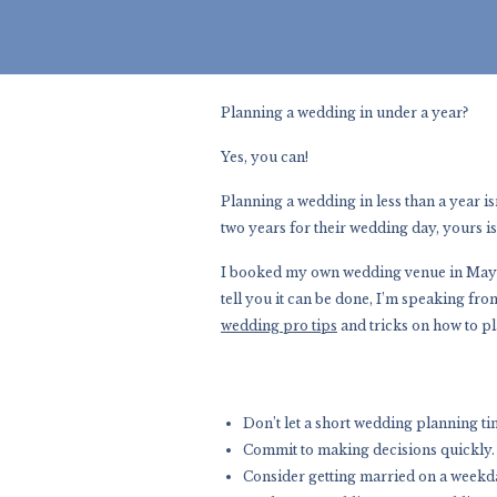
Planning a wedding in under a year?
Yes, you can!
Planning a wedding in less than a year isn
two years for their wedding day, yours is
I booked my own wedding venue in May a
tell you it can be done, I’m speaking fr
wedding pro tips
and tricks on how to pl
Don’t let a short wedding planning ti
Commit to making decisions quickly.
Consider getting married on a weekday