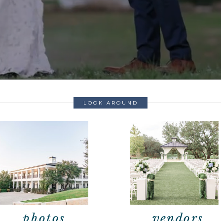
LOOK AROUND
photos
vendors