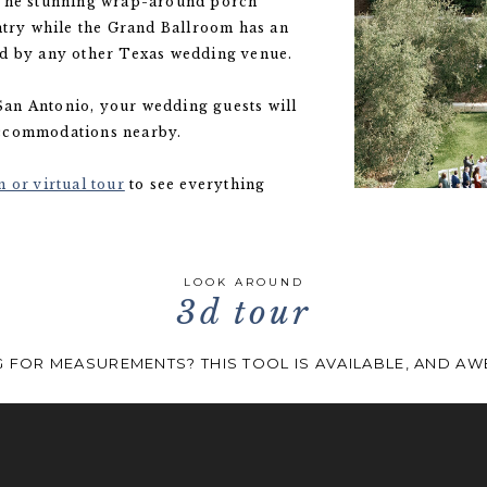
 The stunning wrap-around porch
ntry while the Grand Ballroom has an
ed by any other Texas wedding venue.
an Antonio, your wedding guests will
accommodations nearby.
 or virtual tour
to see everything
LOOK AROUND
3d tour
 FOR MEASUREMENTS? THIS TOOL IS AVAILABLE, AND A