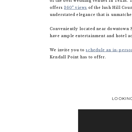
of the best wedding venues in Texas.
offers
360° views
of the lush Hill Cou
understated elegance that is unmatch
Conveniently located near downtown S
have ample entertainment and hotel 
We invite you to
schedule an in-person
Kendall Point has to offer.
LOOKING