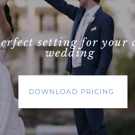
perfect setting for your
wedding
DOWNLOAD PRICING