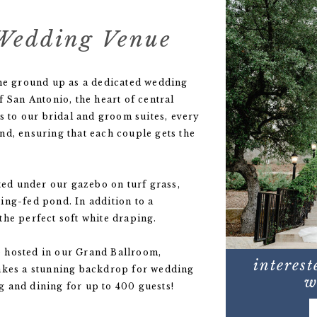
Wedding Venue
the ground up as a dedicated wedding
f San Antonio, the heart of central
to our bridal and groom suites, every
nd, ensuring that each couple gets the
ed under our gazebo on turf grass,
ing-fed pond. In addition to a
the perfect soft white draping.
 hosted in our Grand Ballroom,
interest
makes a stunning backdrop for wedding
w
 and dining for up to 400 guests!