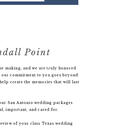
ndall Point
 the making, and we are truly honored
 But our commitment to you goes beyond
elp create the memories that will last
f our San Antonio wedding packages
l, important, and cared for.
review of your class Texas wedding