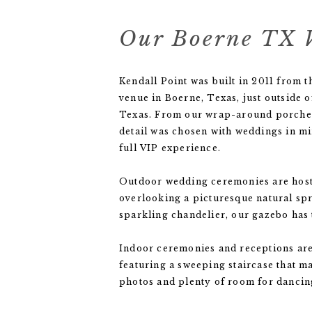
Our Boerne TX 
Kendall Point was built in 2011 from 
venue in Boerne, Texas, just outside o
Texas. From our wrap-around porches 
detail was chosen with weddings in mi
full VIP experience.
Outdoor wedding ceremonies are host
overlooking a picturesque natural spr
sparkling chandelier, our gazebo has 
Indoor ceremonies and receptions are
featuring a sweeping staircase that 
photos and plenty of room for dancing