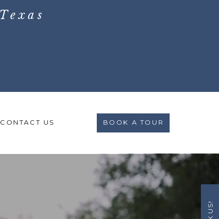
Texas
CONTACT US
BOOK A TOUR