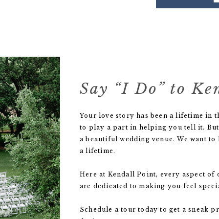
Say “I Do” to Ke
Your love story has been a lifetime in
to play a part in helping you tell it.
a beautiful wedding venue. We want to h
a lifetime.
Here at Kendall Point, every aspect o
are dedicated to making you feel specia
Schedule a tour today to get a sneak p