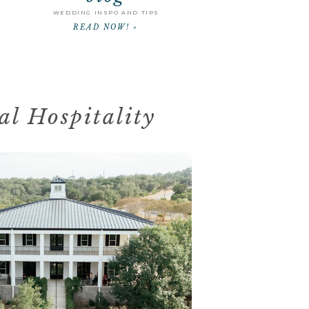
WEDDING INSPO AND TIPS
READ NOW! »
l Hospitality