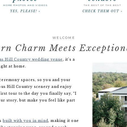
MORE PHOTOS AND VIDEOS
THE BEST OF THE BEST
YES, PLEASE! »
CHECK THEM OUT »
WELCOME
rn Charm Meets Exceptiona
as Hill Country wedding venue
, it’s a
ight at home.
 ceremony spaces, so you and your
ous Hill Country scenery and enjoy
rst tour to the day you finally say, “I
our story, but make you feel like part
as
built with you in mind
, making it one