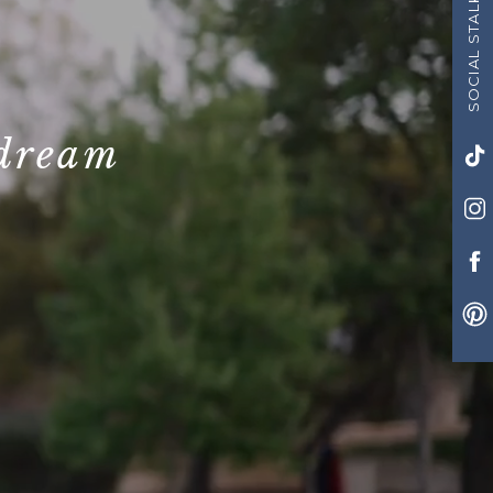
SOCIAL STALK US!
 dream