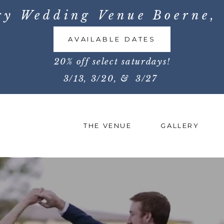
ry Wedding Venue Boerne, 
AVAILABLE DATES
20% off select saturdays!
3/13, 3/20, & 3/27
THE VENUE
GALLERY