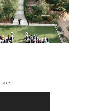
WESOME!