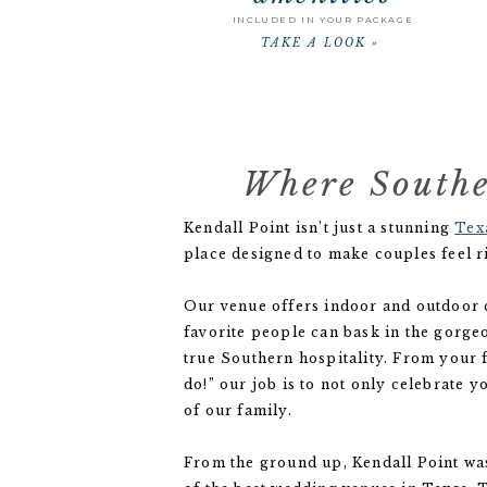
INCLUDED IN YOUR PACKAGE
TAKE A LOOK »
Where Southe
Kendall Point isn’t just a stunning
Tex
place designed to make couples feel r
Our venue offers indoor and outdoor
favorite people can bask in the gorge
true Southern hospitality. From your fi
do!” our job is to not only celebrate y
of our family.
From the ground up, Kendall Point w