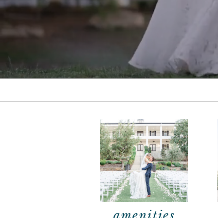
amenities