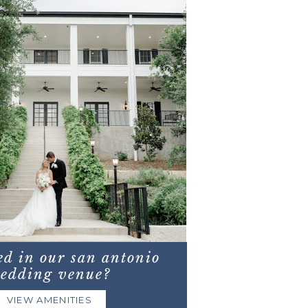
ed in our san antonio
edding venue?
VIEW AMENITIES